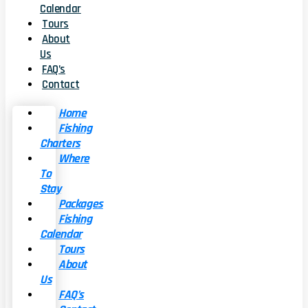
Calendar
Tours
About
Us
FAQ’s
Contact
Home
Fishing
Charters
Where
To
Stay
Packages
Fishing
Calendar
Tours
About
Us
FAQ’s