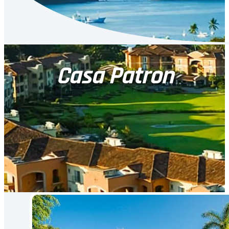
Casa Patron