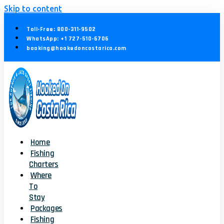
Skip to content
Toll-Free: 800-311-9502
WhatsApp: +1 727-510-6706
booking@hookedoncostarica.com
Home
Fishing
Charters
Where
To
Stay
Packages
Fishing