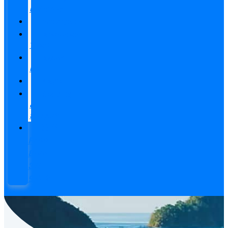
Calendar
Packages
Adventure
Tours
About
Us
FAQ’s
Contact
&
Support
Toll-
Free:
800-
311-
9502