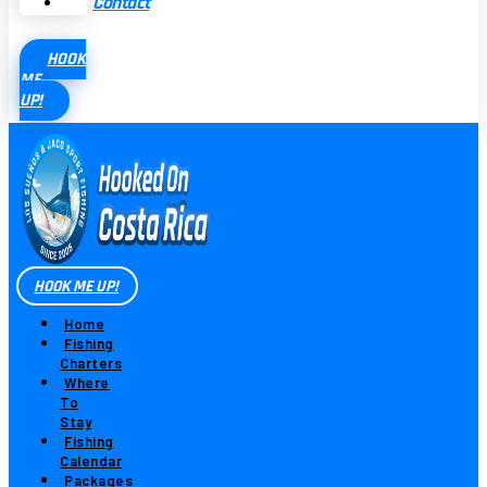
Contact
HOOK
ME
UP!
HOOK ME UP!
Home
Fishing
Charters
Where
To
Stay
Fishing
Calendar
Packages