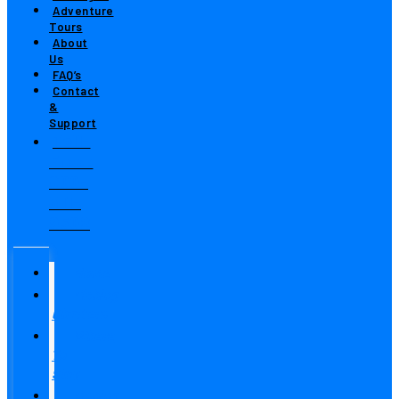
Adventure
Tours
About
Us
FAQ’s
Contact
&
Support
Toll-
Free:
800-
311-
9502
Home
Fishing
Charters
Where
To
Stay
Fishing